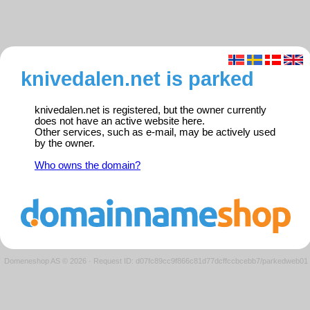
knivedalen.net is parked
knivedalen.net is registered, but the owner currently
does not have an active website here.
Other services, such as e-mail, may be actively used
by the owner.
Who owns the domain?
Domeneshop AS © 2026
·
Request ID: d07fc89cc9f866c81d77dcffccbcebb7/parkedweb01